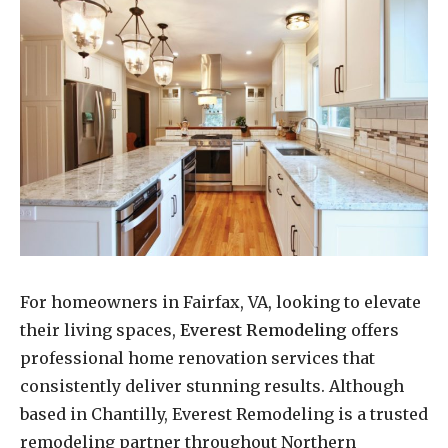
For homeowners in Fairfax, VA, looking to elevate
their living spaces,
Everest Remodeling
offers
professional home renovation services that
consistently deliver stunning results. Although
based in Chantilly, Everest Remodeling is a trusted
remodeling partner throughout Northern