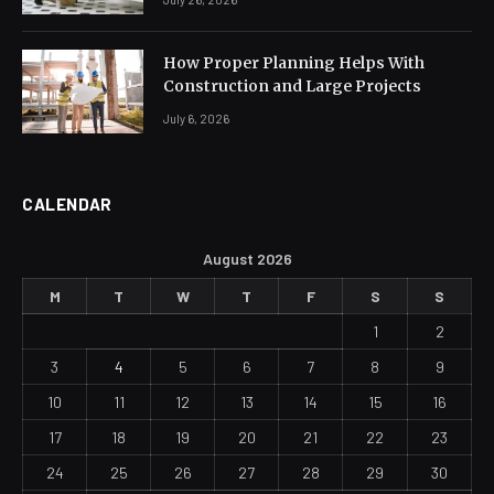
How Proper Planning Helps With
Construction and Large Projects
July 6, 2026
CALENDAR
August 2026
M
T
W
T
F
S
S
1
2
3
4
5
6
7
8
9
10
11
12
13
14
15
16
17
18
19
20
21
22
23
24
25
26
27
28
29
30