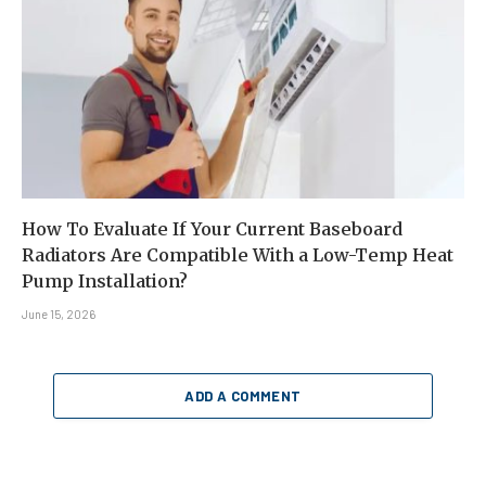
How To Evaluate If Your Current Baseboard
Radiators Are Compatible With a Low-Temp Heat
Pump Installation?
June 15, 2026
ADD A COMMENT