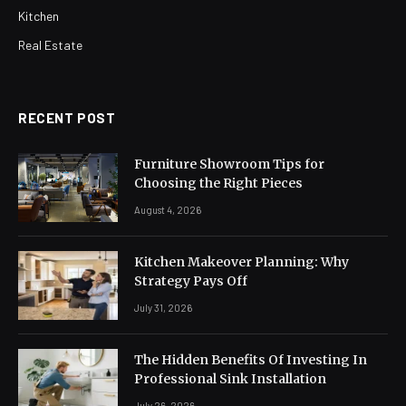
Kitchen
Real Estate
RECENT POST
Furniture Showroom Tips for
Choosing the Right Pieces
August 4, 2026
Kitchen Makeover Planning: Why
Strategy Pays Off
July 31, 2026
The Hidden Benefits Of Investing In
Professional Sink Installation
July 26, 2026