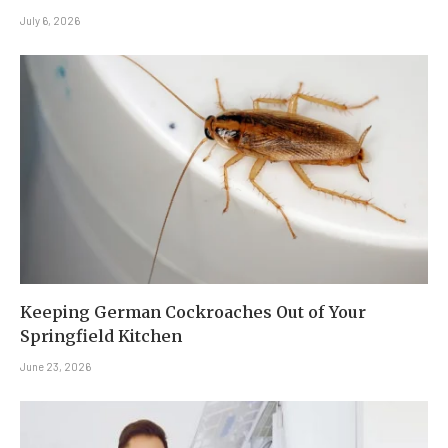
July 6, 2026
Keeping German Cockroaches Out of Your
Springfield Kitchen
June 23, 2026