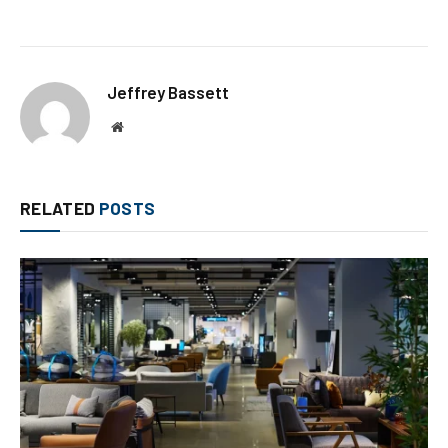
Jeffrey Bassett
Website
RELATED
POSTS