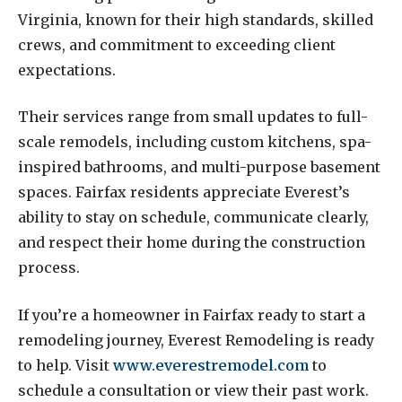
Virginia, known for their high standards, skilled
crews, and commitment to exceeding client
expectations.
Their services range from small updates to full-
scale remodels, including custom kitchens, spa-
inspired bathrooms, and multi-purpose basement
spaces. Fairfax residents appreciate Everest’s
ability to stay on schedule, communicate clearly,
and respect their home during the construction
process.
If you’re a homeowner in Fairfax ready to start a
remodeling journey, Everest Remodeling is ready
to help. Visit
www.everestremodel.com
to
schedule a consultation or view their past work.