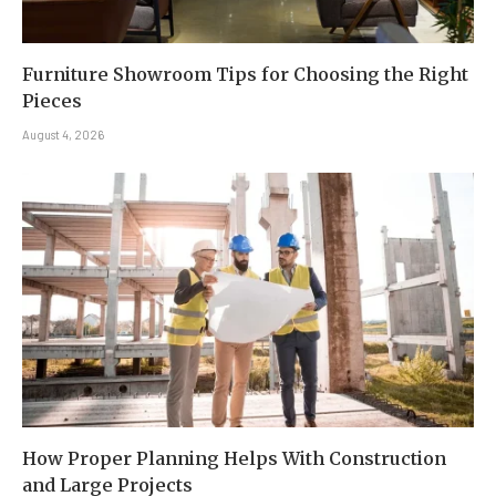
Furniture Showroom Tips for Choosing the Right
Pieces
August 4, 2026
How Proper Planning Helps With Construction
and Large Projects