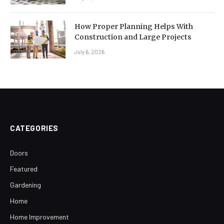
How Proper Planning Helps With
Construction and Large Projects
July 6, 2026
CATEGORIES
Doors
Featured
Gardening
Home
Home Improvement