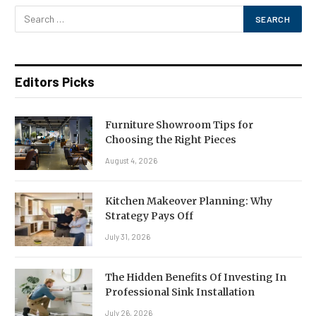
Editors Picks
Furniture Showroom Tips for
Choosing the Right Pieces
August 4, 2026
Kitchen Makeover Planning: Why
Strategy Pays Off
July 31, 2026
The Hidden Benefits Of Investing In
Professional Sink Installation
July 26, 2026