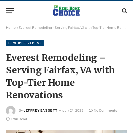
Home
»
Everest Remodeling – Serving Fairfax, VA with Top-Tier Home Renovations
HOME IMPROVEMENT
Everest Remodeling –
Serving Fairfax, VA with
Top-Tier Home
Renovations
By
JEFFREY BASSETT
July 24, 2025
No Comments
1 Min Read