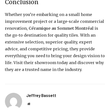
Conclusion
Whether you’re embarking on a small home
improvement project or a large-scale commercial
renovation,
Céramique au Sommet Montréal
is
the go-to destination for quality tiles. With an
extensive selection, superior quality, expert
advice, and competitive pricing, they provide
everything you need to bring your design vision to
life. Visit their showroom today and discover why
they are a trusted name in the industry.
Jeffrey Bassett
Website