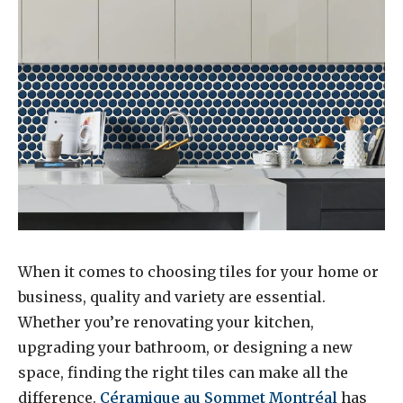
When it comes to choosing tiles for your home or
business, quality and variety are essential.
Whether you’re renovating your kitchen,
upgrading your bathroom, or designing a new
space, finding the right tiles can make all the
difference.
Céramique au Sommet Montréal
has