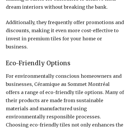
dream interiors without breaking the bank.
Additionally, they frequently offer promotions and
discounts, making it even more cost-effective to
invest in premium tiles for your home or
business.
Eco-Friendly Options
For environmentally conscious homeowners and
businesses, Céramique au Sommet Montréal
offers a range of eco-friendly tile options. Many of
their products are made from sustainable
materials and manufactured using
environmentally responsible processes.
Choosing eco-friendly tiles not only enhances the