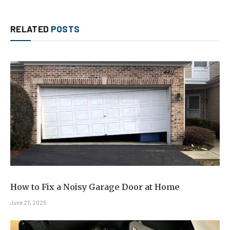
RELATED
POSTS
How to Fix a Noisy Garage Door at Home
June 27, 2025