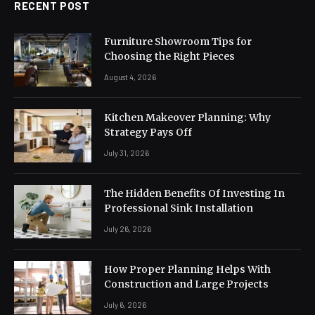
RECENT POST
Furniture Showroom Tips for
Choosing the Right Pieces
August 4, 2026
Kitchen Makeover Planning: Why
Strategy Pays Off
July 31, 2026
The Hidden Benefits Of Investing In
Professional Sink Installation
July 26, 2026
How Proper Planning Helps With
Construction and Large Projects
July 6, 2026