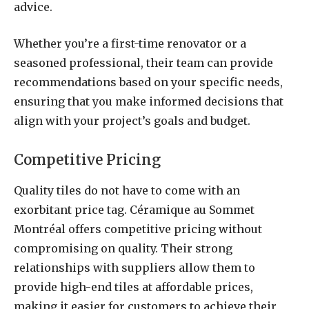
advice.
Whether you’re a first-time renovator or a
seasoned professional, their team can provide
recommendations based on your specific needs,
ensuring that you make informed decisions that
align with your project’s goals and budget.
Competitive Pricing
Quality tiles do not have to come with an
exorbitant price tag. Céramique au Sommet
Montréal offers competitive pricing without
compromising on quality. Their strong
relationships with suppliers allow them to
provide high-end tiles at affordable prices,
making it easier for customers to achieve their