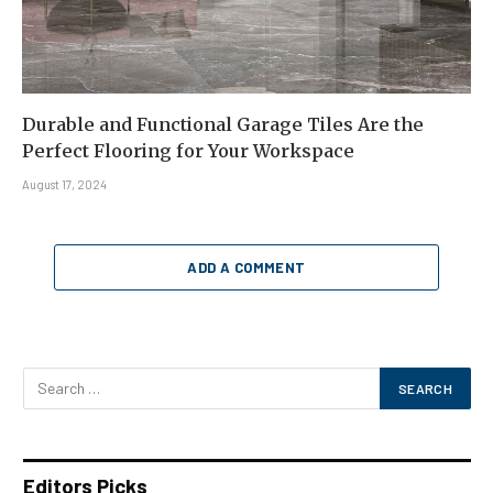
Durable and Functional Garage Tiles Are the
Perfect Flooring for Your Workspace
August 17, 2024
ADD A COMMENT
Editors Picks