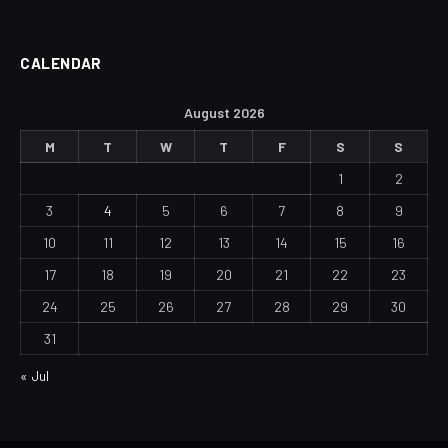
CALENDAR
August 2026
M
T
W
T
F
S
S
1
2
3
4
5
6
7
8
9
10
11
12
13
14
15
16
17
18
19
20
21
22
23
24
25
26
27
28
29
30
31
« Jul