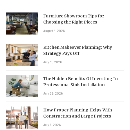
Furniture Showroom Tips for
Choosing the Right Pieces
August 4, 2026
Kitchen Makeover Planning: Why
Strategy Pays Off
July 31, 2026
The Hidden Benefits Of Investing In
Professional Sink Installation
July 26, 2026
How Proper Planning Helps With
Construction and Large Projects
July 6, 2026