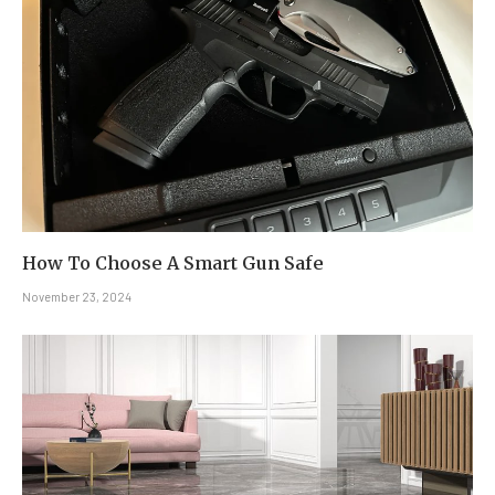
How To Choose A Smart Gun Safe
November 23, 2024