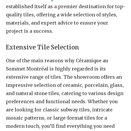
established itself as a premier destination for top-
quality tiles, offering a wide selection of styles,
materials, and expert advice to ensure your
project is a success.
Extensive Tile Selection
One of the main reasons why Céramique au
Sommet Montréal is highly regarded is its
extensive range of tiles. The showroom offers an
impressive selection of ceramic, porcelain, glass,
and natural stone tiles, catering to various design
preferences and functional needs. Whether you
are looking for classic subway tiles, intricate
mosaic patterns, or large-format tiles for a
modern touch, you’ll find everything you need