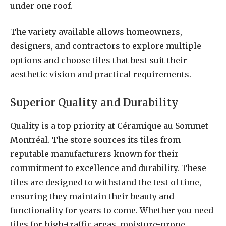
under one roof.
The variety available allows homeowners,
designers, and contractors to explore multiple
options and choose tiles that best suit their
aesthetic vision and practical requirements.
Superior Quality and Durability
Quality is a top priority at Céramique au Sommet
Montréal. The store sources its tiles from
reputable manufacturers known for their
commitment to excellence and durability. These
tiles are designed to withstand the test of time,
ensuring they maintain their beauty and
functionality for years to come. Whether you need
tiles for high-traffic areas, moisture-prone