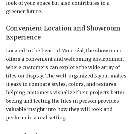
look of your space but also contributes to a
greener future.
Convenient Location and Showroom
Experience
Located in the heart of Montréal, the showroom
offers a convenient and welcoming environment
where customers can explore the wide array of
tiles on display. The well-organized layout makes
it easy to compare styles, colors, and textures,
helping customers visualize their projects better.
Seeing and feeling the tiles in person provides
valuable insight into how they will look and
perform in a real setting.