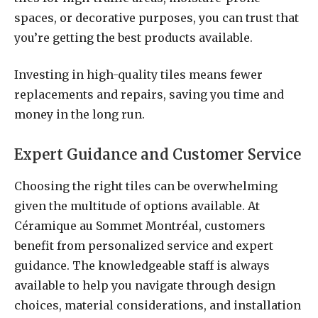
spaces, or decorative purposes, you can trust that
you’re getting the best products available.
Investing in high-quality tiles means fewer
replacements and repairs, saving you time and
money in the long run.
Expert Guidance and Customer Service
Choosing the right tiles can be overwhelming
given the multitude of options available. At
Céramique au Sommet Montréal, customers
benefit from personalized service and expert
guidance. The knowledgeable staff is always
available to help you navigate through design
choices, material considerations, and installation