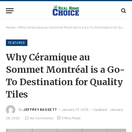
Home
»
Why Céramique au Sommet Montréal is a Go-To Destination for Quality Tiles
FEATURED
Why Céramique au
Sommet Montréal is a Go-
To Destination for Quality
Tiles
By
JEFFREY BASSETT
January 27, 2025
Updated:
January
28, 2025
No Comments
3 Mins Read