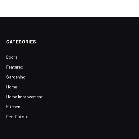
CATEGORIES
Doors
Featured
Gardening
Home
Home Improvement
Kitchen
Real Estate