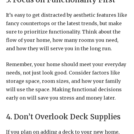
It’s easy to get distracted by aesthetic features like
fancy countertops or the latest trends, but make
sure to prioritize functionality. Think about the
flow of your home, how many rooms you need,
and how they will serve you in the long run.
Remember, your home should meet your everyday
needs, not just look good. Consider factors like
storage space, room sizes, and how your family
will use the space. Making functional decisions
early on will save you stress and money later.
4. Don’t Overlook Deck Supplies
If you plan on adding a deck to your new home,