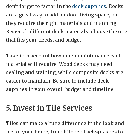
don’t forget to factor in the
deck supplies
. Decks
are a great way to add outdoor living space, but
they require the right materials and planning.
Research different deck materials, choose the one
that fits your needs, and budget.
Take into account how much maintenance each
material will require. Wood decks may need
sealing and staining, while composite decks are
easier to maintain. Be sure to include deck
supplies in your overall budget and timeline.
5. Invest in Tile Services
Tiles can make a huge difference in the look and
feel of your home, from kitchen backsplashes to