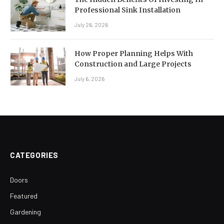
Professional Sink Installation
July 26, 2026
How Proper Planning Helps With
Construction and Large Projects
July 6, 2026
CATEGORIES
Doors
Featured
Gardening