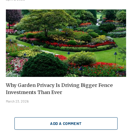
Why Garden Privacy Is Driving Bigger Fence
Investments Than Ever
March 23, 2026
ADD A COMMENT