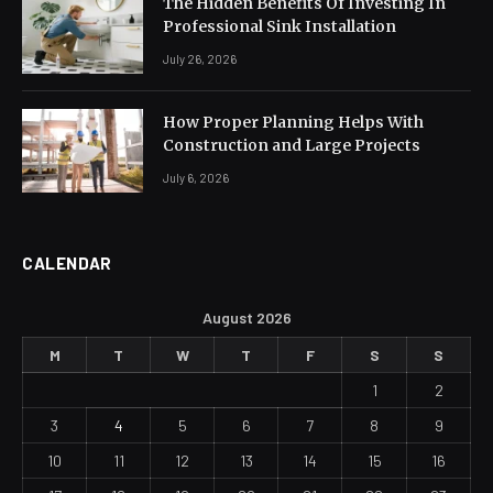
The Hidden Benefits Of Investing In
Professional Sink Installation
July 26, 2026
How Proper Planning Helps With
Construction and Large Projects
July 6, 2026
CALENDAR
August 2026
M
T
W
T
F
S
S
1
2
3
4
5
6
7
8
9
10
11
12
13
14
15
16