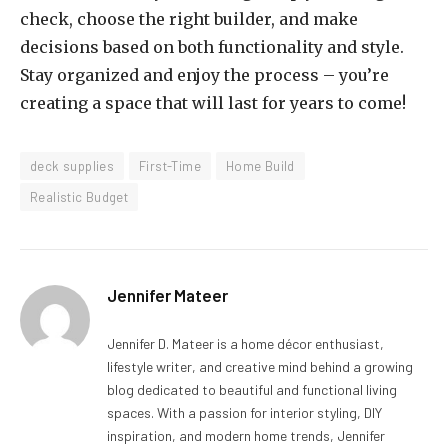
check, choose the right builder, and make
decisions based on both functionality and style.
Stay organized and enjoy the process – you’re
creating a space that will last for years to come!
deck supplies
First-Time
Home Build
Realistic Budget
Jennifer Mateer
Jennifer D. Mateer is a home décor enthusiast,
lifestyle writer, and creative mind behind a growing
blog dedicated to beautiful and functional living
spaces. With a passion for interior styling, DIY
inspiration, and modern home trends, Jennifer