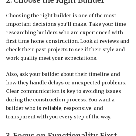
2. Choose the Right Builder
Choosing the right builder is one of the most
important decisions you’ll make. Take your time
researching builders who are experienced with
first-time home construction. Look at reviews and
check their past projects to see if their style and
work quality meet your expectations.
Also, ask your builder about their timeline and
how they handle delays or unexpected problems.
Clear communication is key to avoiding issues
during the construction process. You want a
builder who is reliable, responsive, and
transparent with you every step of the way.
3. Focus on Functionality First