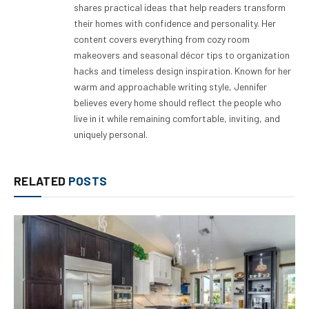
shares practical ideas that help readers transform
their homes with confidence and personality. Her
content covers everything from cozy room
makeovers and seasonal décor tips to organization
hacks and timeless design inspiration. Known for her
warm and approachable writing style, Jennifer
believes every home should reflect the people who
live in it while remaining comfortable, inviting, and
uniquely personal.
RELATED
POSTS