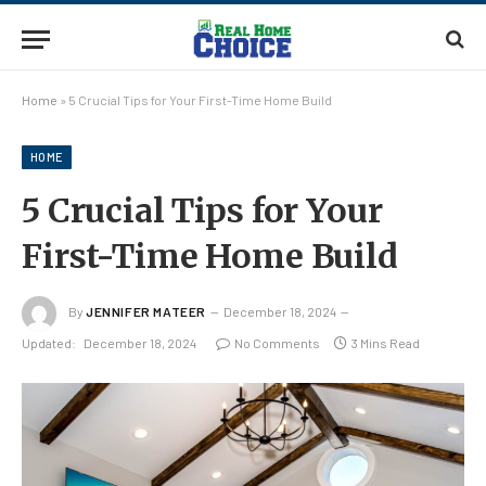
Home
»
5 Crucial Tips for Your First-Time Home Build
HOME
5 Crucial Tips for Your
First-Time Home Build
By
JENNIFER MATEER
December 18, 2024
Updated:
December 18, 2024
No Comments
3 Mins Read