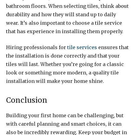
bathroom floors. When selecting tiles, think about
durability and how they will stand up to daily
wear. It’s also important to choose a tile service
that has experience in installing them properly.
Hiring professionals for
tile services
ensures that
the installation is done correctly and that your
tiles will last. Whether you’re going for a classic
look or something more modern, a quality tile
installation will make your home shine.
Conclusion
Building your first home can be challenging, but
with careful planning and smart choices, it can
also be incredibly rewarding. Keep your budget in