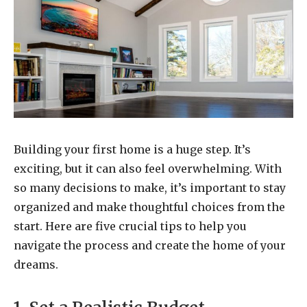
Building your first home is a huge step. It’s
exciting, but it can also feel overwhelming. With
so many decisions to make, it’s important to stay
organized and make thoughtful choices from the
start. Here are five crucial tips to help you
navigate the process and create the home of your
dreams.