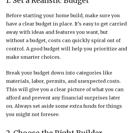
1. Set a Realistic Budget
Before starting your home build, make sure you
have a clear budget in place. It’s easy to get carried
away with ideas and features you want, but
without a budget, costs can quickly spiral out of
control. A good budget will help you prioritize and
make smarter choices.
Break your budget down into categories like
materials, labor, permits, and unexpected costs.
This will give you a clear picture of what you can
afford and prevent any financial surprises later
on. Always set aside some extra funds for things
you might not foresee.