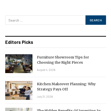
Editors Picks
Furniture Showroom Tips for
Choosing the Right Pieces
August 4, 2026
Kitchen Makeover Planning: Why
Strategy Pays Off
July 31, 2026
The Hidden Benefits Of Investing In