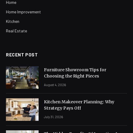
Home
Home Improvement
Kitchen
Real Estate
RECENT POST
Furniture Showroom Tips for
Choosing the Right Pieces
August 4, 2026
Kitchen Makeover Planning: Why
Strategy Pays Off
July 31, 2026