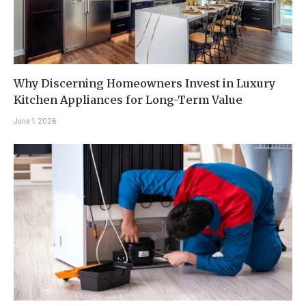
Why Discerning Homeowners Invest in Luxury
Kitchen Appliances for Long-Term Value
June 1, 2026