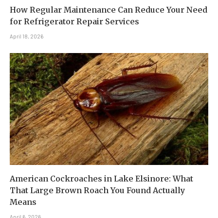
How Regular Maintenance Can Reduce Your Need
for Refrigerator Repair Services
April 18, 2026
American Cockroaches in Lake Elsinore: What
That Large Brown Roach You Found Actually
Means
April 6, 2026