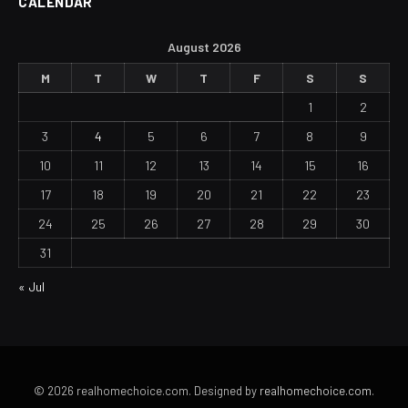
CALENDAR
August 2026
M
T
W
T
F
S
S
1
2
3
4
5
6
7
8
9
10
11
12
13
14
15
16
17
18
19
20
21
22
23
24
25
26
27
28
29
30
31
« Jul
© 2026 realhomechoice.com. Designed by
realhomechoice.com
.