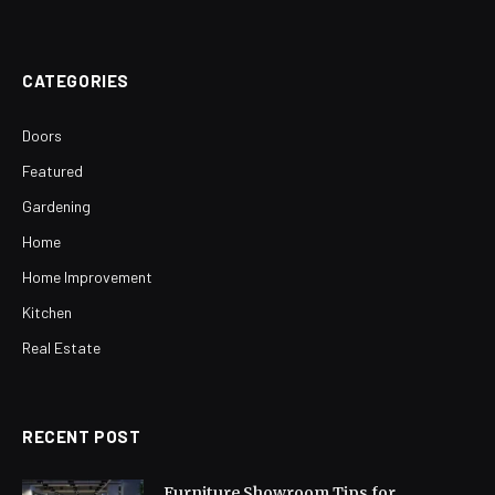
CATEGORIES
Doors
Featured
Gardening
Home
Home Improvement
Kitchen
Real Estate
RECENT POST
Furniture Showroom Tips for