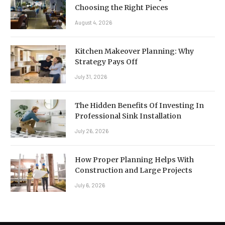
Choosing the Right Pieces
August 4, 2026
Kitchen Makeover Planning: Why
Strategy Pays Off
July 31, 2026
The Hidden Benefits Of Investing In
Professional Sink Installation
July 26, 2026
How Proper Planning Helps With
Construction and Large Projects
July 6, 2026