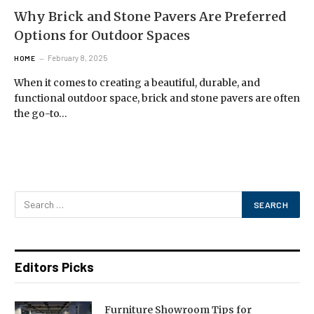
Why Brick and Stone Pavers Are Preferred
Options for Outdoor Spaces
February 8, 2025
HOME
When it comes to creating a beautiful, durable, and
functional outdoor space, brick and stone pavers are often
the go-to…
Editors Picks
Furniture Showroom Tips for