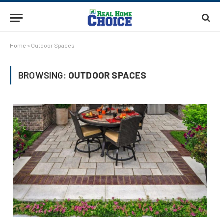
Home
»
Outdoor Spaces
BROWSING:
OUTDOOR SPACES