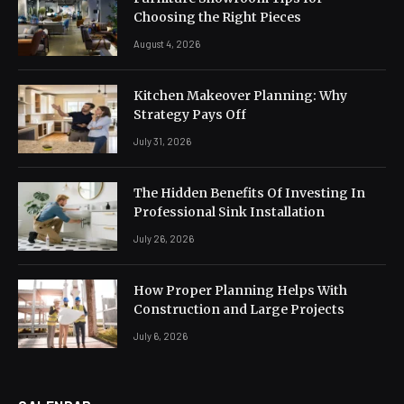
Choosing the Right Pieces
August 4, 2026
Kitchen Makeover Planning: Why
Strategy Pays Off
July 31, 2026
The Hidden Benefits Of Investing In
Professional Sink Installation
July 26, 2026
How Proper Planning Helps With
Construction and Large Projects
July 6, 2026