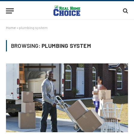
Home
»
plumbing system
BROWSING:
PLUMBING SYSTEM