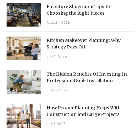
Furniture Showroom Tips for
Choosing the Right Pieces
August 4, 2026
Kitchen Makeover Planning: Why
Strategy Pays Off
July 31, 2026
The Hidden Benefits Of Investing In
Professional Sink Installation
July 26, 2026
How Proper Planning Helps With
Construction and Large Projects
July 6, 2026