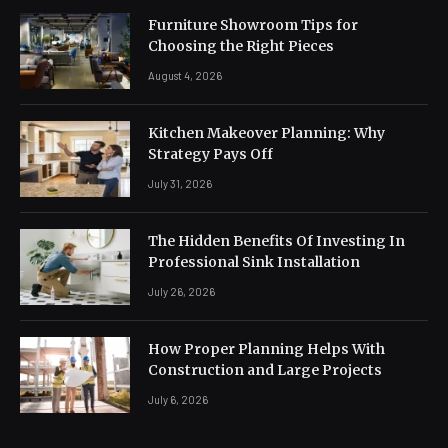
Furniture Showroom Tips for
Choosing the Right Pieces
August 4, 2026
Kitchen Makeover Planning: Why
Strategy Pays Off
July 31, 2026
The Hidden Benefits Of Investing In
Professional Sink Installation
July 26, 2026
How Proper Planning Helps With
Construction and Large Projects
July 6, 2026