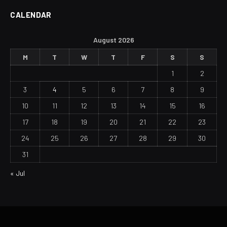
CALENDAR
August 2026
M
T
W
T
F
S
S
1
2
3
4
5
6
7
8
9
10
11
12
13
14
15
16
17
18
19
20
21
22
23
24
25
26
27
28
29
30
31
« Jul