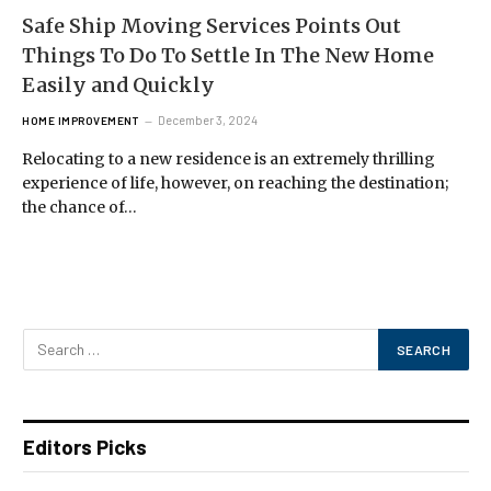
Safe Ship Moving Services Points Out
Things To Do To Settle In The New Home
Easily and Quickly
December 3, 2024
HOME IMPROVEMENT
Relocating to a new residence is an extremely thrilling
experience of life, however, on reaching the destination;
the chance of…
Editors Picks