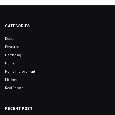
CATEGORIES
Doors
Featured
Gardening
Home
Home Improvement
Kitchen
Real Estate
RECENT POST